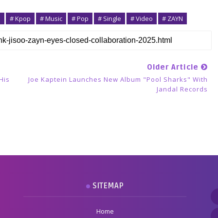
o
# Kpop
# Music
# Pop
# Single
# Video
# ZAYN
Older Article
His
Joe Kaptein Launches New Album "Pool Sharks" With
Jandal Records
SITEMAP
Home