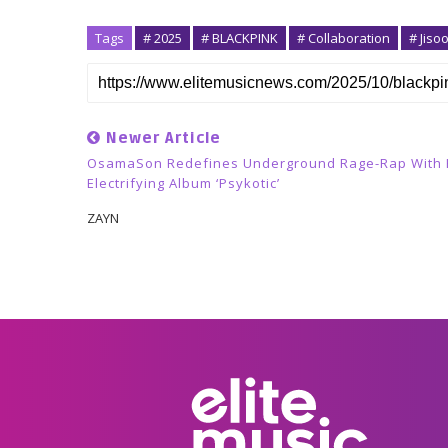
Tags
# 2025
# BLACKPINK
# Collaboration
# Jiso
Newer Article
OsamaSon Redefines Underground Rage-Rap With 
Electrifying Album ‘psykotic’
ZAYN