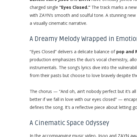
charged single
“Eyes Closed.”
The track marks a new m
with ZAYN’s smooth and soulful tone. A stunning new 
a visually cinematic narrative.
A Dreamy Melody Wrapped in Emotio
“Eyes Closed” delivers a delicate balance of
pop and 
production emphasizes the duo’s vocal chemistry, all
instrumentals. The song’s lyrics dive into the vulnerabi
from their pasts but choose to love bravely despite t
The chorus — “And oh, ain’t nobody perfect but it’s all g
better if we fall in love with our eyes closed” — enc
defines the song. It’s a reflective piece about letting
A Cinematic Space Odyssey
In the accompanying music video, Jisoo and ZAYN awa