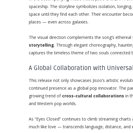
spaceship. The storyline symbolizes isolation, longing,
space until they find each other. Their encounter bec
places — even across galaxies.
The visual direction complements the song’s etherea
storytelling
. Through elegant choreography, haunting
captures the timeless theme of two souls connected
A Global Collaboration with Universa
This release not only showcases Jisoo’s artistic evo
continued presence as a global pop innovator. The pa
growing trend of
cross-cultural collaborations
in t
and Western pop worlds.
As “Eyes Closed” continues to climb streaming charts 
much like love — transcends language, distance, and 