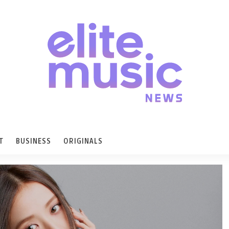
T
BUSINESS
ORIGINALS