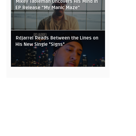
Mikey Tableman Uncovers His Mind in
EP Release “My Manic Maze”
Rdjarrel Reads Between the Lines on
His New Single "Signs"