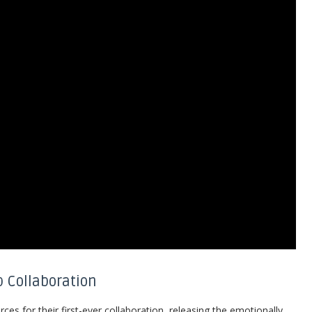
p Collaboration
orces for their first-ever collaboration, releasing the emotionally