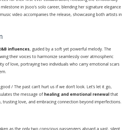
ilestone in Jisoo’s solo career, blending her signature elegance
music video accompanies the release, showcasing both artists in
n
R&B influences
, guided by a soft yet powerful melody. The
owing their voices to harmonize seamlessly over atmospheric
lity of love, portraying two individuals who carry emotional scars
hem.
ood / The past can’t hurt us if we don’t look. Let’s let it go,
apsulates the message of
healing and emotional renewal
that
 go, trusting love, and embracing connection beyond imperfections.
ken as the only two conscious passengers aboard a vast, silent