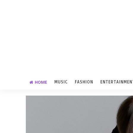
HOME
MUSIC
FASHION
ENTERTAINMEN