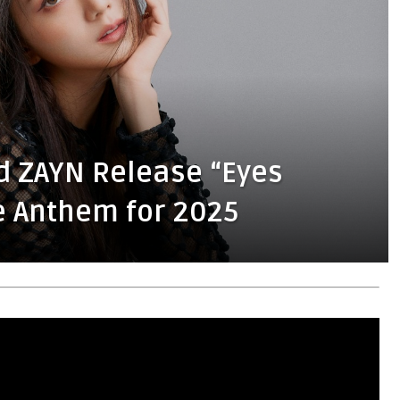
d ZAYN Release “Eyes
e Anthem for 2025