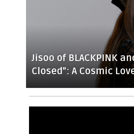
Jisoo of BLACKPINK an
Closed”: A Cosmic Lov