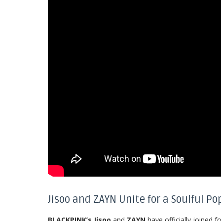
Jisoo and ZAYN Unite for a Soulful Po
BLACKPINK’s Jisoo
and
ZAYN
have officially joined f