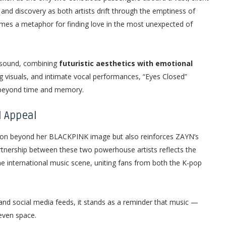
 and discovery as both artists drift through the emptiness of
omes a metaphor for finding love in the most unexpected of
l sound, combining
futuristic aesthetics with emotional
 visuals, and intimate vocal performances, “Eyes Closed”
 beyond time and memory.
l Appeal
lution beyond her BLACKPINK image but also reinforces ZAYN’s
rtnership between these two powerhouse artists reflects the
he international music scene, uniting fans from both the K-pop
and social media feeds, it stands as a reminder that music —
even space.