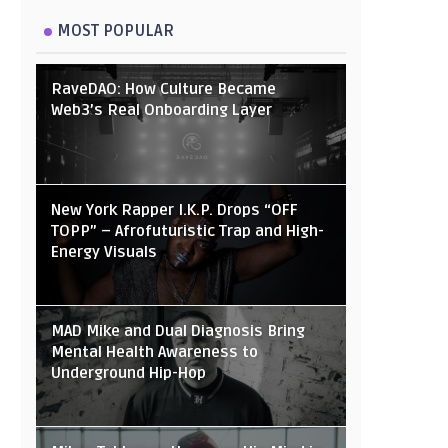
MOST POPULAR
RaveDAO: How Culture Became
Web3’s Real Onboarding Layer
New York Rapper I.K.P. Drops “OFF
TOPP” – Afrofuturistic Trap and High-
Energy Visuals
MAD Mike and Dual Diagnosis Bring
Mental Health Awareness to
Underground Hip-Hop