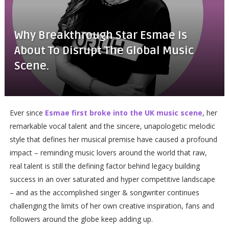
Why Breakthrough Star Esmae Is
About To Disrupt The Global Music
Scene.
Ever since
Esmae first broke into the UK music scene
, her
remarkable vocal talent and the sincere, unapologetic melodic
style that defines her musical premise have caused a profound
impact – reminding music lovers around the world that raw,
real talent is still the defining factor behind legacy building
success in an over saturated and hyper competitive landscape
– and as the accomplished singer & songwriter continues
challenging the limits of her own creative inspiration, fans and
followers around the globe keep adding up.