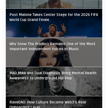
Post Malone Takes Center Stage for the 2026 FIFA
World Cup Grand Finale
Why Snow Tha Product Remains One of the Most
Important Independent Voices in Music
MAD Mike and Dual Diagnosis Bring Mental Health
Awareness to Underground Hip-Hop
RaveDAO: How Culture Became Web3’s Real
Onboarding Layer