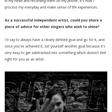
in my head and recording them on my phone, it's how I
process my everyday and make sense of life experiences.
As a successful independent artist, could you share a
piece of advice for other singers who wish to shine?
I'd say to always have a clearly defined goal and go for it, and
once you've achieved it, set yourself another goal because it's
very easy to get sidetracked into something which doesn't feel
right for you as an artist.