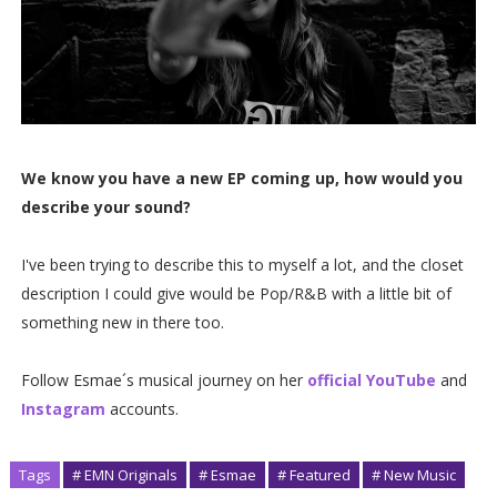
We know you have a new EP coming up, how would you
describe your sound?
I've been trying to describe this to myself a lot, and the closet
description I could give would be Pop/R&B with a little bit of
something new in there too.
Follow Esmae´s musical journey on her
official YouTube
and
Instagram
accounts.
Tags
# EMN Originals
# Esmae
# Featured
# New Music