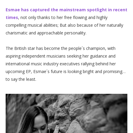
Esmae has captured the mainstream spotlight in recent
times
, not only thanks to her free flowing and highly
compelling musical abilities; But also because of her naturally
charismatic and approachable personality.
The British star has become the people´s champion, with
aspiring independent musicians seeking her guidance and
international music industry executives rallying behind her
upcoming EP, Esmae´s future is looking bright and promising…
to say the least.