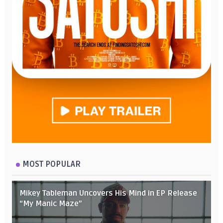
MOST POPULAR
Mikey Tableman Uncovers His Mind in EP Release
“My Manic Maze”