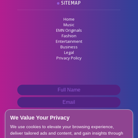
SITEMAP
Home
Music
EMN Originals
Fashion
Entertainment
Business
Legal
Privacy Policy
We Value Your Privacy
We use cookies to elevate your browsing experience,
deliver tailored ads and content, and gain insights through