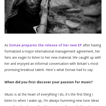
As
Esmae prepares the release of her new EP
after having
formalized a major international management agreement, her
fans are eager to listen to her new material. We caught up with
her and enjoyed an informal conversation with Britain´s most
promising breakout talent. Here´s what Esmae had to say:
When did you first discover your passion for music?
Music is at the heart of everything I do, it's the first thing I
listen to when I wake up, I’m always humming new tune Ideas