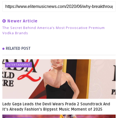
Newer Article
The Secret Behind America’s Most Provocative Premium
Vodka Brands
RELATED POST
ENTERTAINMENT
Lady Gaga Leads the Devil Wears Prada 2 Soundtrack And
It's Already Fashion's Biggest Music Moment of 2025