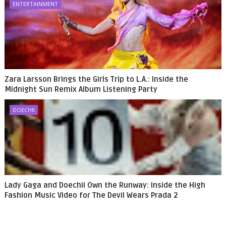
ENTERTAINMENT
Zara Larsson Brings the Girls Trip to L.A.: Inside the
Midnight Sun Remix Album Listening Party
DOECHII
Lady Gaga and Doechii Own the Runway: Inside the High
Fashion Music Video for The Devil Wears Prada 2