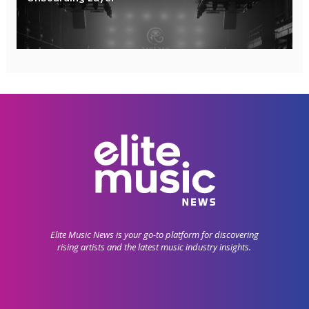
Elite Music News is your go-to platform for discovering
rising artists and the latest music industry insights.