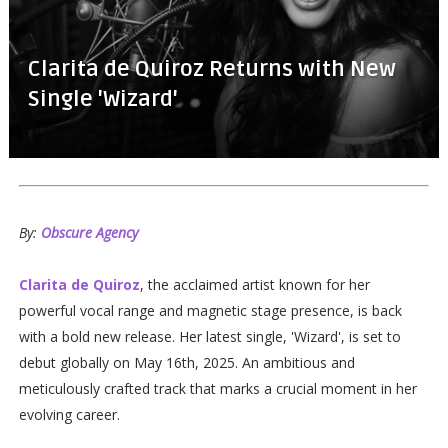
Clarita de Quiroz Returns with New
Single 'Wizard'
By:
Obscure Agency
Clarita de Quiroz
, the acclaimed artist known for her
powerful vocal range and magnetic stage presence, is back
with a bold new release. Her latest single, 'Wizard', is set to
debut globally on May 16th, 2025. An ambitious and
meticulously crafted track that marks a crucial moment in her
evolving career.