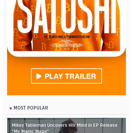
MOST POPULAR
Mikey Tableman Uncovers His Mind in EP Release
“My Manic Maze”