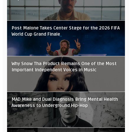
Post Malone Takes Center Stage for the 2026 FIFA
World Cup Grand Finale
Why Snow Tha Product Remains One of the Most
Important Independent Voices in Music
MAD Mike and Dual Diagnosis Bring Mental Health
Awareness to Underground Hip-Hop