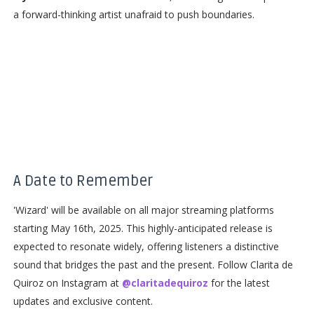
a forward-thinking artist unafraid to push boundaries.
A Date to Remember
'Wizard' will be available on all major streaming platforms
starting May 16th, 2025. This highly-anticipated release is
expected to resonate widely, offering listeners a distinctive
sound that bridges the past and the present. Follow Clarita de
Quiroz on Instagram at
@claritadequiroz
for the latest
updates and exclusive content.