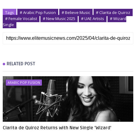
Tags
# Arabic Pop Fusion
# Believe Music
# Clarita de Quiroz
# Female Vocalist
# New Music 2025
# UAE Artists
# Wizard
Single
RELATED POST
ARABIC POP FUSION
Clarita de Quiroz Returns with New Single 'Wizard'