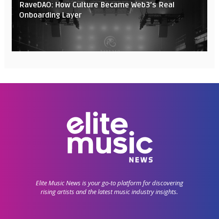
RaveDAO: How Culture Became Web3’s Real
Onboarding Layer
Elite Music News is your go-to platform for discovering
rising artists and the latest music industry insights.