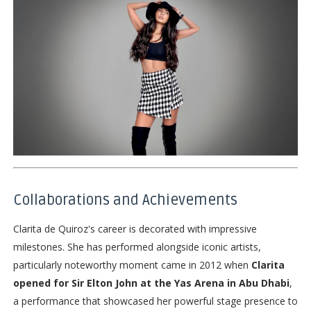
Collaborations and Achievements
Clarita de Quiroz's career is decorated with impressive
milestones. She has performed alongside iconic artists,
particularly noteworthy moment came in 2012 when
Clarita
opened for Sir Elton John at the Yas Arena in Abu Dhabi
,
a performance that showcased her powerful stage presence to