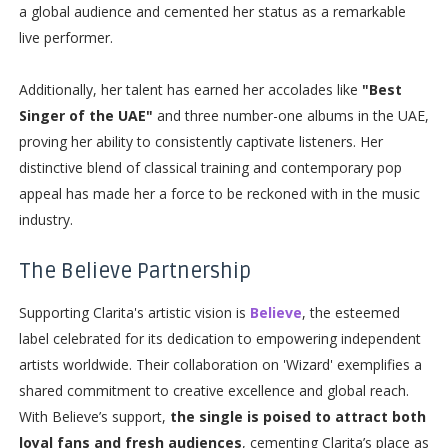
a global audience and cemented her status as a remarkable
live performer.
Additionally, her talent has earned her accolades like
"Best
Singer of the UAE"
and three number-one albums in the UAE,
proving her ability to consistently captivate listeners. Her
distinctive blend of classical training and contemporary pop
appeal has made her a force to be reckoned with in the music
industry.
The Believe Partnership
Supporting Clarita's artistic vision is
Believe
, the esteemed
label celebrated for its dedication to empowering independent
artists worldwide. Their collaboration on 'Wizard' exemplifies a
shared commitment to creative excellence and global reach.
With Believe’s support,
the single is poised to attract both
loyal fans and fresh audiences
, cementing Clarita’s place as