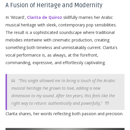
A Fusion of Heritage and Modernity
In 'Wizard',
Clarita de Quiroz
skillfully marries her Arabic
musical heritage with sleek, contemporary pop sensibilities.
The result is a sophisticated soundscape where traditional
melodies intertwine with cinematic production, creating
something both timeless and unmistakably current. Clarita's
vocal performance is, as always, at the forefront,
commanding, expressive, and effortlessly captivating.
"This single allowed me to bring a touch of the Arabic
musical heritage I’ve grown to love, adding a new
dimension to my sound. After ten years, this feels like the
right way to return: authentically and powerfully,"
Clarita shares, her words reflecting both passion and precision.