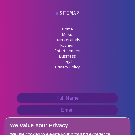
SITEMAP
Home
Music
EMN Originals
Fashion
Entertainment
Business
Legal
Privacy Policy
We Value Your Privacy
We use cookies to elevate your browsing experience,