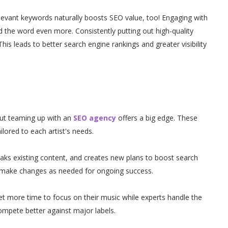
elevant keywords naturally boosts SEO value, too! Engaging with
the word even more. Consistently putting out high-quality
This leads to better search engine rankings and greater visibility
ut teaming up with an
SEO agency
offers a big edge. These
ilored to each artist's needs.
ks existing content, and creates new plans to boost search
 make changes as needed for ongoing success.
t more time to focus on their music while experts handle the
compete better against major labels.