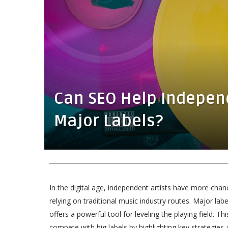
Can SEO Help Indepen
Major Labels?
In the digital age, independent artists have more cha
relying on traditional music industry routes. Major labe
offers a powerful tool for leveling the playing field. Thi
compete with big labels by highlighting key strategies 