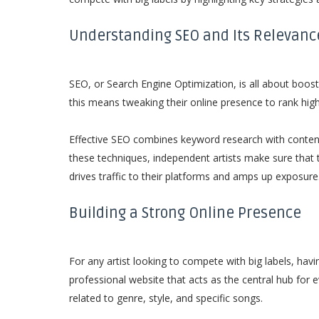
Understanding SEO and Its Relevance
SEO, or Search Engine Optimization, is all about boostin
this means tweaking their online presence to rank high
Effective SEO combines keyword research with content
these techniques, independent artists make sure that 
drives traffic to their platforms and amps up exposure
Building a Strong Online Presence
For any artist looking to compete with big labels, hav
professional website that acts as the central hub for 
related to genre, style, and specific songs.