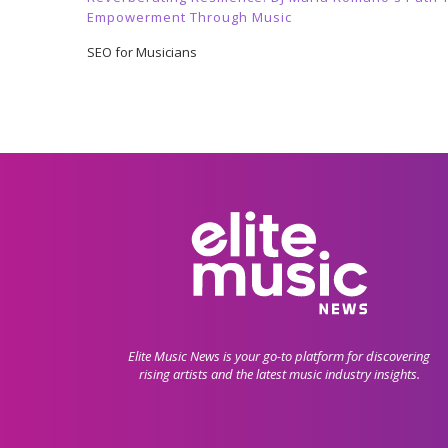
Empowerment Through Music
SEO for Musicians
Elite Music News is your go-to platform for discovering
rising artists and the latest music industry insights.