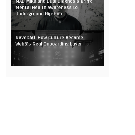
MAD Mike and Dual Diagnosis Bring
Mental Health Awareness to
Underground Hip-Hop
RaveDAO: How Culture Became
Web3’s Real Onboarding Layer