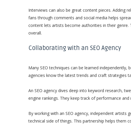
Interviews can also be great content pieces. Adding r
fans through comments and social media helps spread 
content lets artists become authorities in their genre. 
overall.
Collaborating with an SEO Agency
Many SEO techniques can be learned independently, b
agencies know the latest trends and craft strategies ta
An SEO agency dives deep into keyword research, twea
engine rankings. They keep track of performance and
By working with an SEO agency, independent artists ge
technical side of things. This partnership helps them 