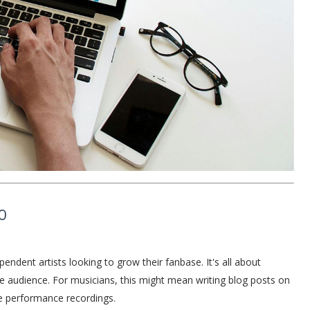
O
endent artists looking to grow their fanbase. It's all about
the audience. For musicians, this might mean writing blog posts on
ive performance recordings.