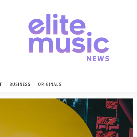
T
BUSINESS
ORIGINALS