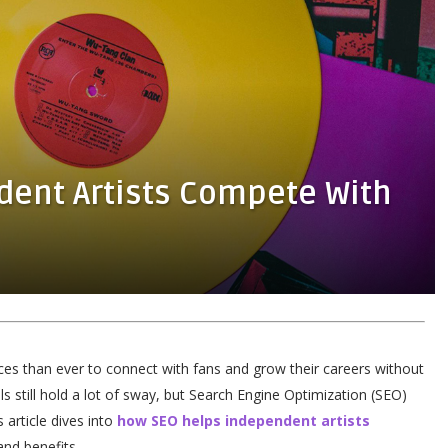
dent Artists Compete With
nces than ever to connect with fans and grow their careers without
ls still hold a lot of sway, but Search Engine Optimization (SEO)
s article dives into
how SEO helps independent artists
and benefits.