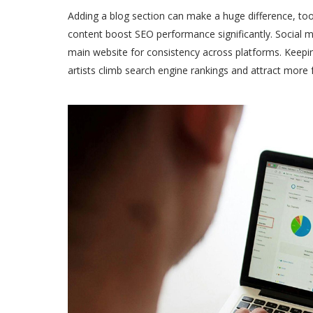
Adding a blog section can make a huge difference, to
content boost SEO performance significantly. Social me
main website for consistency across platforms. Keep
artists climb search engine rankings and attract more 