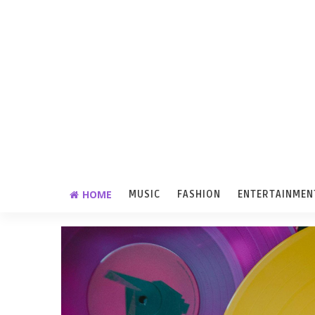
HOME
MUSIC
FASHION
ENTERTAINMEN