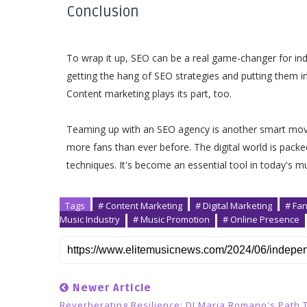
Conclusion
To wrap it up, SEO can be a real game-changer for ind
getting the hang of SEO strategies and putting them in
Content marketing plays its part, too.
Teaming up with an SEO agency is another smart move!
more fans than ever before. The digital world is packe
techniques. It's become an essential tool in today's m
Tags
# Content Marketing
# Digital Marketing
# Fa
Music Industry
# Music Promotion
# Online Presence
Newer Article
Reverberating Resilience: DJ Maria Romano's Path 