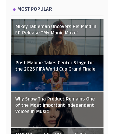
MOST POPULAR
Mikey Tableman Uncovers His Mind in
EP Release “My Manic Maze”
Post Malone Takes Center Stage for
the 2026 FIFA World Cup Grand Finale
Why Snow Tha Product Remains One
of the Most Important Independent
Voices in Music