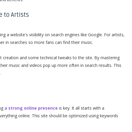
 to Artists
g a website's visibility on search engines like Google. For artists,
er in searches so more fans can find their music.
 creation and some technical tweaks to the site. By mastering
their music and videos pop up more often in search results. This
.
ing
a strong online presence
is key. It all starts with a
everything online. This site should be optimized using keywords