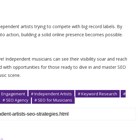
ependent artists trying to compete with big record labels. By
to action, building a solid online presence becomes possible.
 Independent musicians can see their visibility soar and reach
d with opportunities for those ready to dive in and master SEO
usic scene.
n Engagement
# Independent Artists
# Keyword Research
#
# SEO Agency
# SEO for Musicians
To