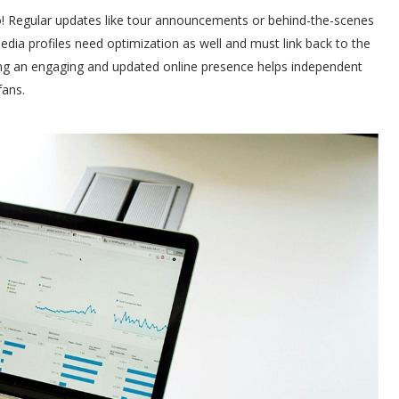
o! Regular updates like tour announcements or behind-the-scenes
dia profiles need optimization as well and must link back to the
ing an engaging and updated online presence helps independent
fans.