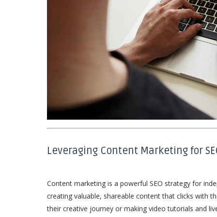
Leveraging Content Marketing for SE
Content marketing is a powerful SEO strategy for indep
creating valuable, shareable content that clicks with 
their creative journey or making video tutorials and l