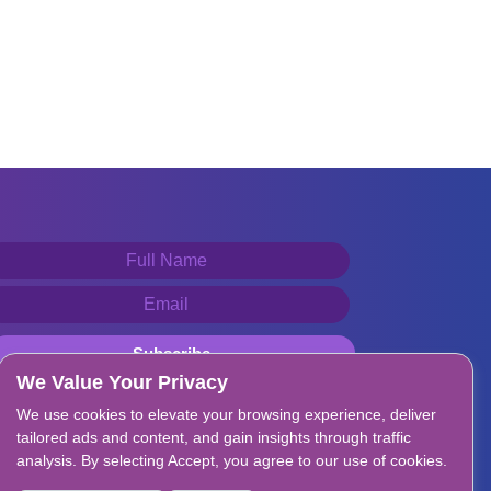
We Value Your Privacy
We use cookies to elevate your browsing experience, deliver
tailored ads and content, and gain insights through traffic
analysis. By selecting Accept, you agree to our use of cookies.