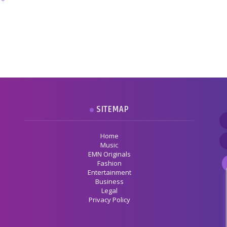
SITEMAP
Home
Music
EMN Originals
Fashion
Entertainment
Business
Legal
Privacy Policy