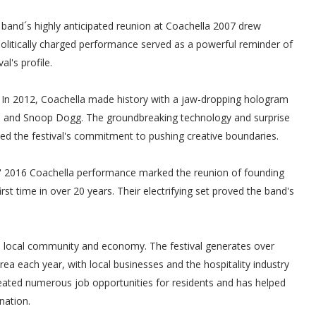
band´s highly anticipated reunion at Coachella 2007 drew
litically charged performance served as a powerful reminder of
l's profile.
In 2012, Coachella made history with a jaw-dropping hologram
re and Snoop Dogg. The groundbreaking technology and surprise
d the festival's commitment to pushing creative boundaries.
 2016 Coachella performance marked the reunion of founding
t time in over 20 years. Their electrifying set proved the band's
he local community and economy. The festival generates over
rea each year, with local businesses and the hospitality industry
s created numerous job opportunities for residents and has helped
nation.