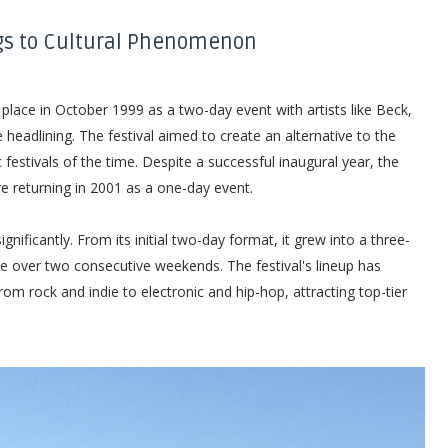
gs to Cultural Phenomenon
 place in October 1999 as a two-day event with artists like Beck,
eadlining. The festival aimed to create an alternative to the
estivals of the time. Despite a successful inaugural year, the
re returning in 2001 as a one-day event.
ificantly. From its initial two-day format, it grew into a three-
ce over two consecutive weekends. The festival's lineup has
m rock and indie to electronic and hip-hop, attracting top-tier