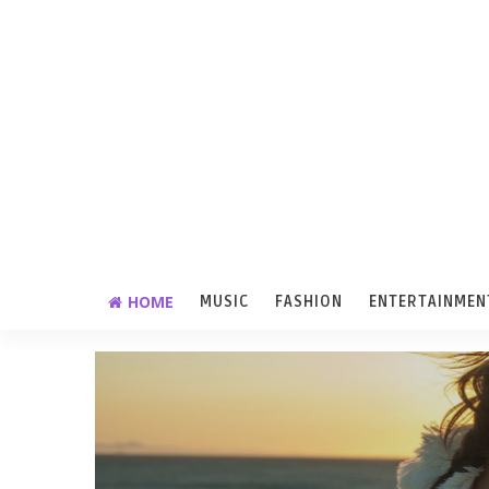
HOME
MUSIC
FASHION
ENTERTAINMEN