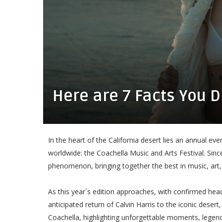
Here are 7 Facts You 
In the heart of the California desert lies an annual e
worldwide: the Coachella Music and Arts Festival. Since
phenomenon, bringing together the best in music, art,
As this year´s edition approaches, with confirmed h
anticipated return of Calvin Harris to the iconic desert
Coachella, highlighting unforgettable moments, legendary