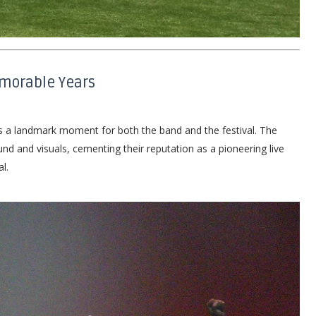
emorable Years
s a landmark moment for both the band and the festival. The
d and visuals, cementing their reputation as a pioneering live
l.