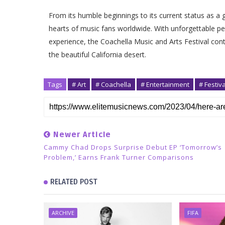
From its humble beginnings to its current status as a 
hearts of music fans worldwide. With unforgettable pe
experience, the Coachella Music and Arts Festival conti
the beautiful California desert.
Tags
# Art
# Coachella
# Entertainment
# Festiva
Newer Article
Cammy Chad Drops Surprise Debut EP ‘Tomorrow’s
Problem,’ Earns Frank Turner Comparisons
RELATED POST
ARCHIVE
FIFA