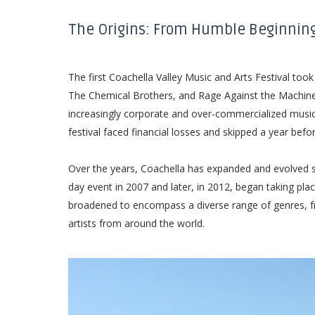
The Origins: From Humble Beginnin
The first Coachella Valley Music and Arts Festival took
The Chemical Brothers, and Rage Against the Machine h
increasingly corporate and over-commercialized music f
festival faced financial losses and skipped a year befo
Over the years, Coachella has expanded and evolved sign
day event in 2007 and later, in 2012, began taking pla
broadened to encompass a diverse range of genres, fro
artists from around the world.