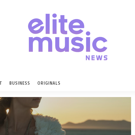
T
BUSINESS
ORIGINALS