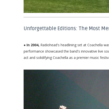
Unforgettable Editions: The Most M
● In 2004,
Radiohead's headlining set at Coachella wa
performance showcased the band's innovative live soun
act and solidifying Coachella as a premier music festiva