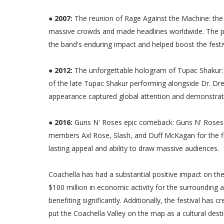
● 2007:
The reunion of Rage Against the Machine: the 
massive crowds and made headlines worldwide. The po
the band's enduring impact and helped boost the festiva
● 2012:
The unforgettable hologram of Tupac Shakur: 
of the late Tupac Shakur performing alongside Dr. D
appearance captured global attention and demonstrate
● 2016:
Guns N' Roses epic comeback: Guns N' Roses'
members Axl Rose, Slash, and Duff McKagan for the firs
lasting appeal and ability to draw massive audiences.
Coachella has had a substantial positive impact on t
$100 million in economic activity for the surrounding a
benefiting significantly. Additionally, the festival ha
put the Coachella Valley on the map as a cultural desti