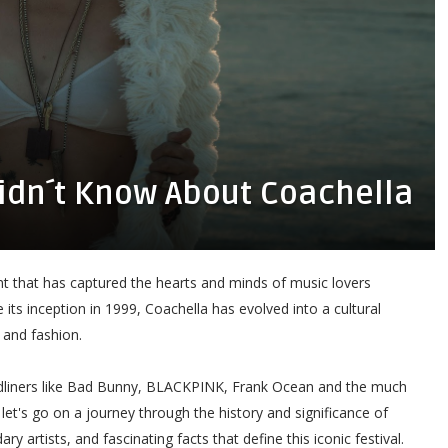
Didn´t Know About Coachella
vent that has captured the hearts and minds of music lovers
 its inception in 1999, Coachella has evolved into a cultural
 and fashion.
eadliners like Bad Bunny, BLACKPINK, Frank Ocean and the much
, let's go on a journey through the history and significance of
 artists, and fascinating facts that define this iconic festival.