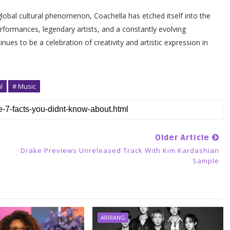
global cultural phenomenon, Coachella has etched itself into the
rformances, legendary artists, and a constantly evolving
nues to be a celebration of creativity and artistic expression in
l
# Music
Older Article
Drake Previews Unreleased Track With Kim Kardashian
Sample
ARIRANG