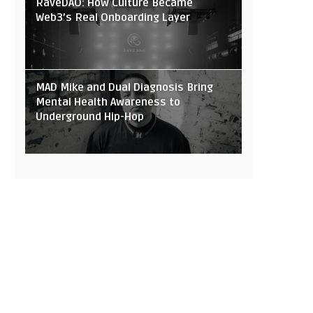
RaveDAO: How Culture Became
Web3’s Real Onboarding Layer
MAD Mike and Dual Diagnosis Bring
Mental Health Awareness to
Underground Hip-Hop