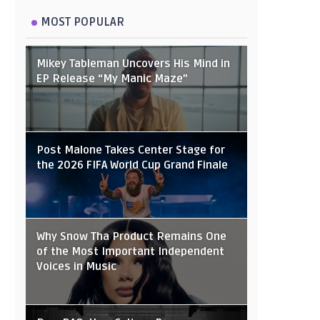
MOST POPULAR
Mikey Tableman Uncovers His Mind in
EP Release “My Manic Maze”
Post Malone Takes Center Stage for
the 2026 FIFA World Cup Grand Finale
Why Snow Tha Product Remains One
of the Most Important Independent
Voices in Music